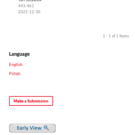
443-461
2021-12-30
1 - 1 of 1 items
Language
English
Polski
Make a Submission