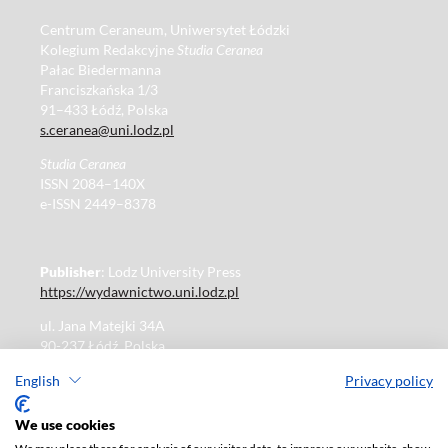
Centrum Ceraneum, Uniwersytet Łódzki
Kolegium Redakcyjne
Studia Ceranea
Pałac Biedermanna
Franciszkańska 1/3
91–433 Łódź, Polska
s.ceranea@uni.lodz.pl
Studia Ceranea
ISSN 2084–140X
e-ISSN 2449–8378
Publisher
: Lodz University Press
https://wydawnictwo.uni.lodz.pl
ul. Jana Matejki 34A
90-237 Łódź, Polska
Tel.: 42 235 01 65, fax: 42 66 55 86
English
Privacy policy
Publisher's office: journals@uni.lodz.pl
We use cookies