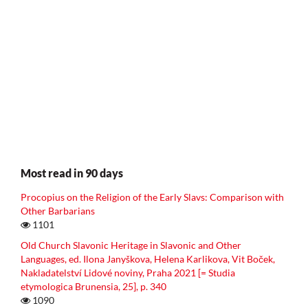
Most read in 90 days
Procopius on the Religion of the Early Slavs: Comparison with
Other Barbarians
1101
Old Church Slavonic Heritage in Slavonic and Other
Languages, ed. Ilona Janyškova, Helena Karlikova, Vit Boček,
Nakladatelství Lidové noviny, Praha 2021 [= Studia
etymologica Brunensia, 25], p. 340
1090