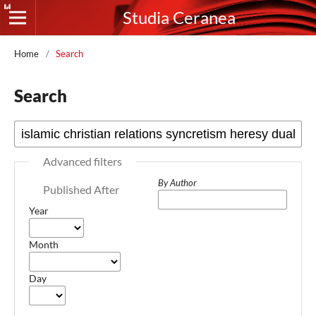
Studia Ceranea
Home
/
Search
Search
Advanced filters
By Author
Published After
Year
Month
Day