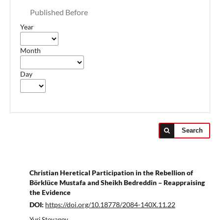
Published Before
Year
Month
Day
Search
Christian Heretical Participation in the Rebellion of
Börklüce Mustafa and Sheikh Bedreddin – Reappraising
the Evidence
DOI:
https://doi.org/10.18778/2084-140X.11.22
Yuri Stoyanov