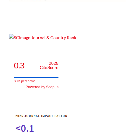
0.3
2025
CiteScore
36th percentile
Powered by Scopus