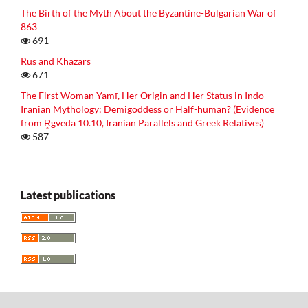
The Birth of the Myth About the Byzantine-Bulgarian War of
863
691
Rus and Khazars
671
The First Woman Yamī, Her Origin and Her Status in Indo-
Iranian Mythology: Demigoddess or Half-human? (Evidence
from R̥gveda 10.10, Iranian Parallels and Greek Relatives)
587
Latest publications