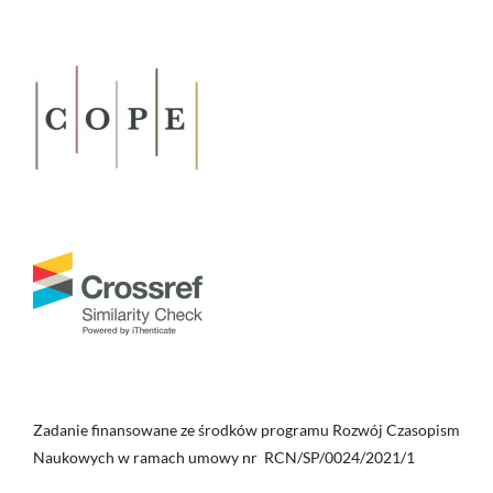
Zadanie finansowane ze środków programu Rozwój Czasopism
Naukowych w ramach umowy nr RCN/SP/0024/2021/1