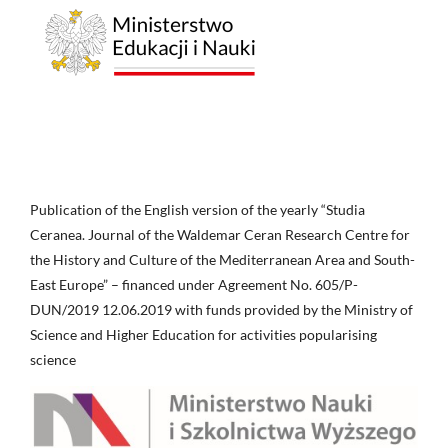
Publication of the English version of the yearly “Studia
Ceranea. Journal of the Waldemar Ceran Research Centre for
the History and Culture of the Mediterranean Area and South-
East Europe” – financed under Agreement No. 605/P-
DUN/2019 12.06.2019 with funds provided by the Ministry of
Science and Higher Education for activities popularising
science