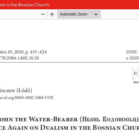
sm in the Bosnian Church