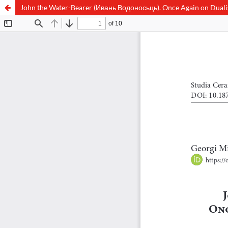
John the Water-Bearer (Ивань Водоносьць). Once Again on Duali