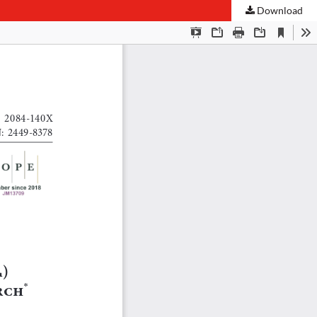
Download