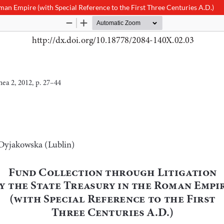
oman Empire (with Special Reference to the First Three Centuries A.D.)