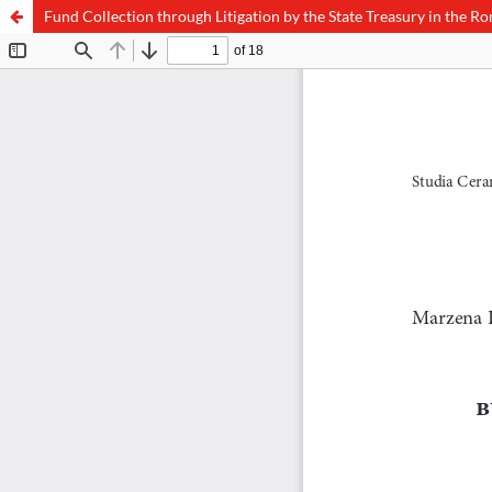
Fund Collection through Litigation by the State Treasury in the R