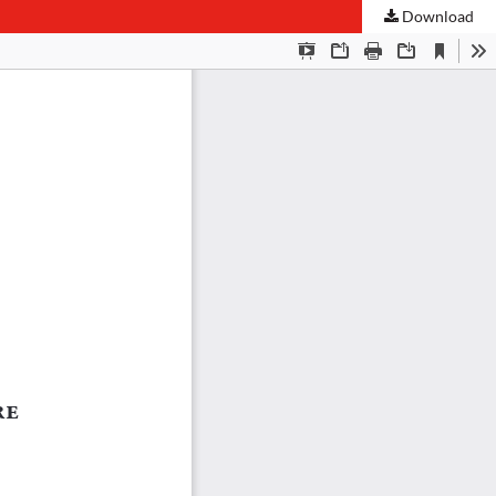
Download