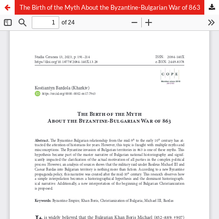
The Birth of the Myth About the Byzantine-Bulgarian War of 863