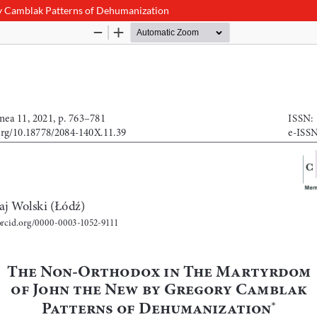
y Camblak Patterns of Dehumanization