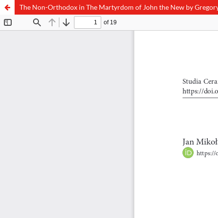
The Non-Orthodox in The Martyrdom of John the New by Gregor