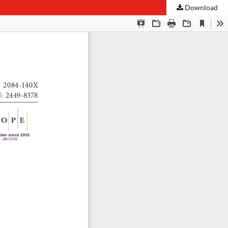
Download