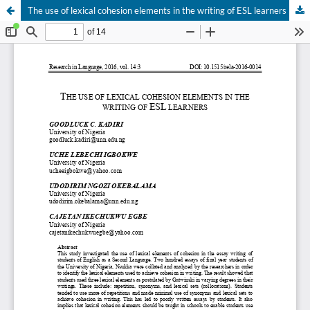
The use of lexical cohesion elements in the writing of ESL learners