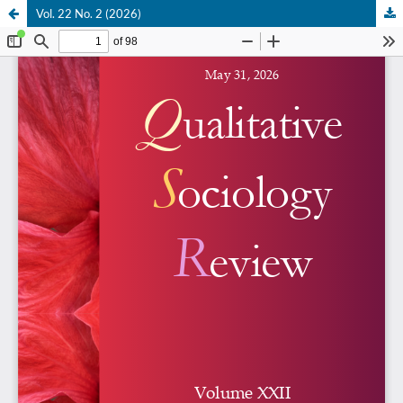
Vol. 22 No. 2 (2026)