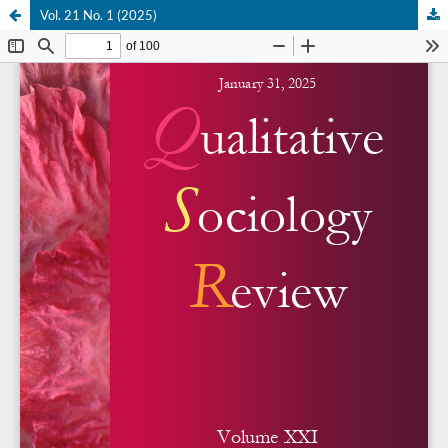
Vol. 21 No. 1 (2025)