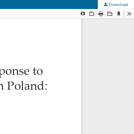
Download