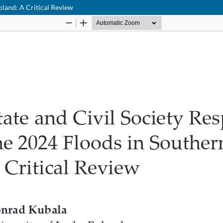
oland: A Critical Review