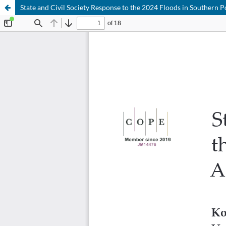
State and Civil Society Response to the 2024 Floods in Southern P