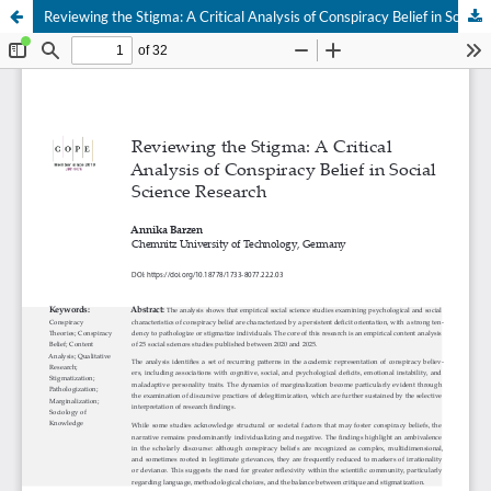
Reviewing the Stigma: A Critical Analysis of Conspiracy Belief in Social Science Research