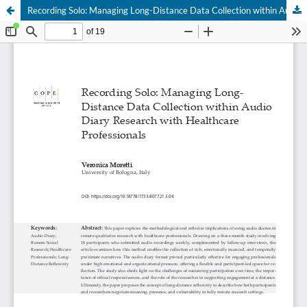
Recording Solo: Managing Long-Distance Data Collection within Audio Diary Research with Healthcare Professionals