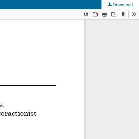
Download