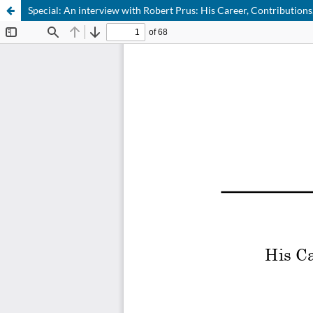
Special: An interview with Robert Prus: His Career, Contributions