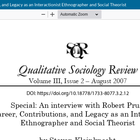
, and Legacy as an Interactionist Ethnographer and Social Theorist