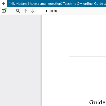
“Hi, Madam, I have a small question.” Teaching QM online: Guide t