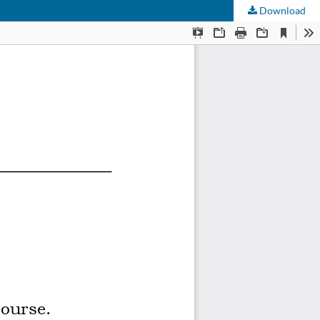
Download