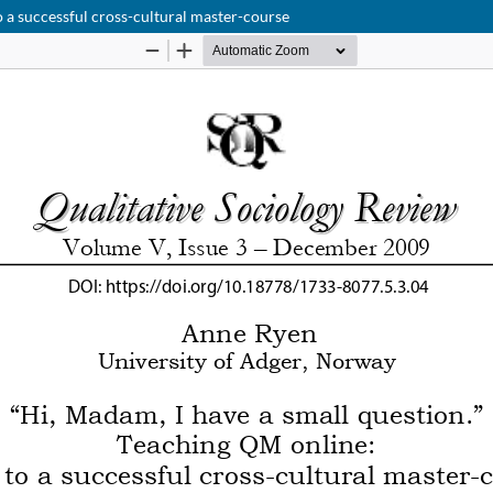
o a successful cross-cultural master-course