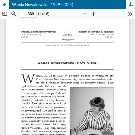
Wanda Nowakowska (1929–2024)