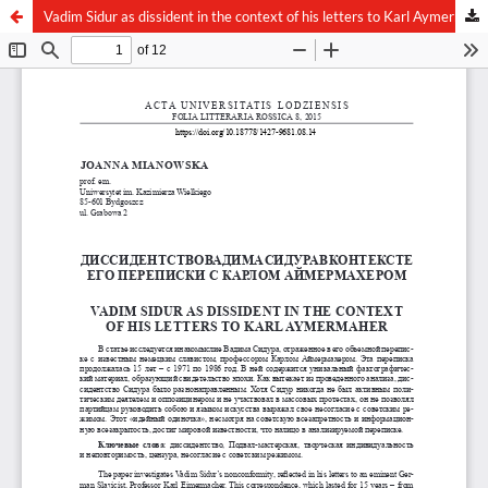
Vadim Sidur as dissident in the context of his letters to Karl Aymermaher