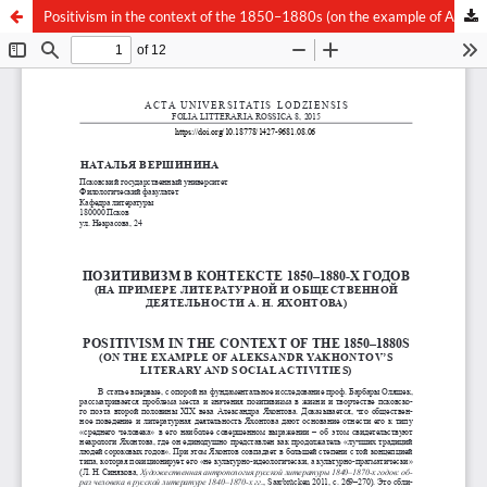
Positivism in the context of the 1850–1880s (on the example of Aleksandr Yakhontov’s literary and social activities)