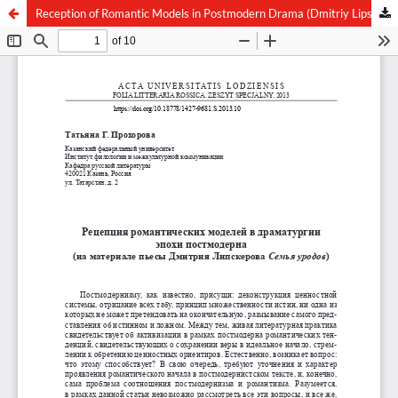
Reception of Romantic Models in Postmodern Drama (Dmitriy Lipskerov “The Family of Freaks”)