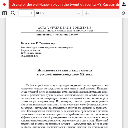
Usage of the well-known plot in the twentieth century’s Russian drama