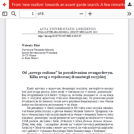
From ‘new realism’ towards an avant-garde search. A few remarks on the contemporary Russian dramaturgy