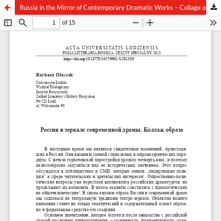
Russia in the Mirror of Contemporary Dramatic Works – Collage of Image