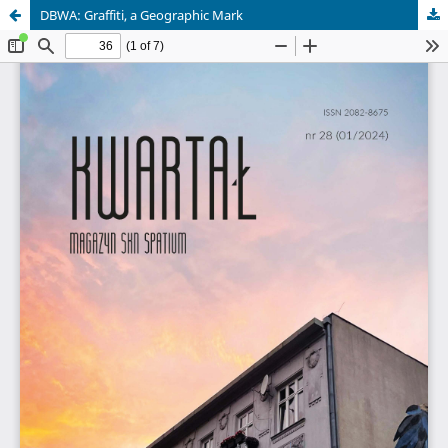
DBWA: Graffiti, a Geographic Mark