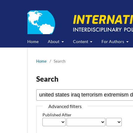
Home
About
Content
For Authors
Home
/
Search
Search
Advanced filters
Published After