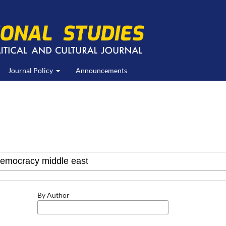
Journal Policy
Announcements
By Author