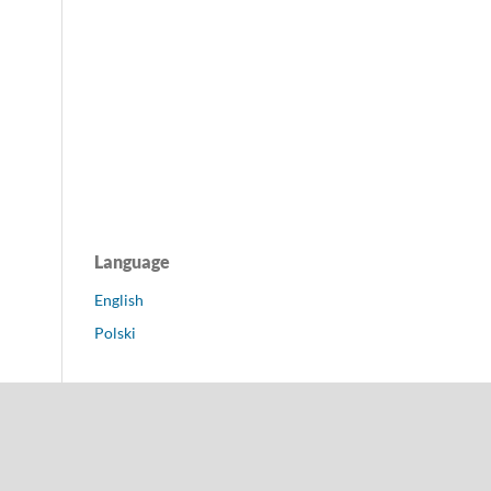
Language
English
Polski