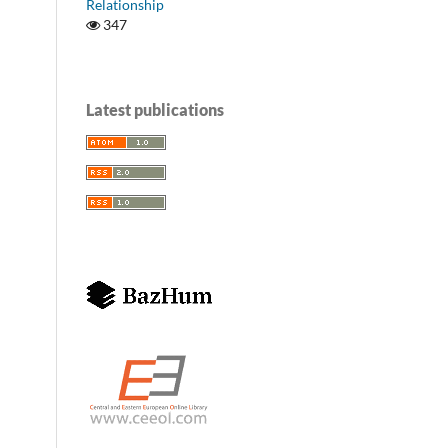
Relationship
347
Latest publications