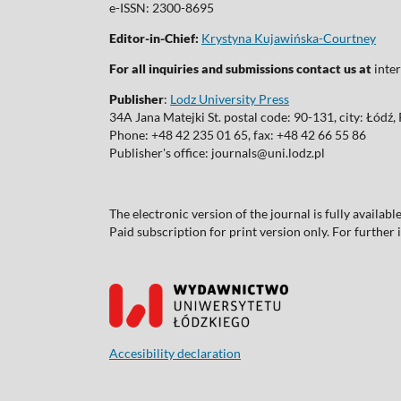
e-ISSN: 2300-8695
Editor-in-Chief:
Krystyna Kujawińska-Courtney
For all inquiries and submissions contact us at
inter
Publisher
:
Lodz University Press
34A Jana Matejki St. postal code: 90-131, city: Łódź
Phone: +48 42 235 01 65, fax: +48 42 66 55 86
Publisher's office: journals@uni.lodz.pl
The electronic version of the journal is fully availab
Paid subscription for print version only. For further
Accesibility declaration