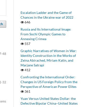
Escalation Ladder and the Game of
Chances in the Ukraine war of 2022
646
ch
Russia and Its International Image:
From Sochi Olympic Games to
Annexing Crimea
557
Graphic Narratives of Women in War:
7-48
Identity Construction in the Works of
Zeina Abirached, Miriam Katin, and
Marjane Satrapi
412
Confronting the International Order:
Changes in US Foreign Policy from the
1-32
Perspective of American Power Elites
361
Yuan Versus United States Dollar: the
items
Defective Bipolar China–United States