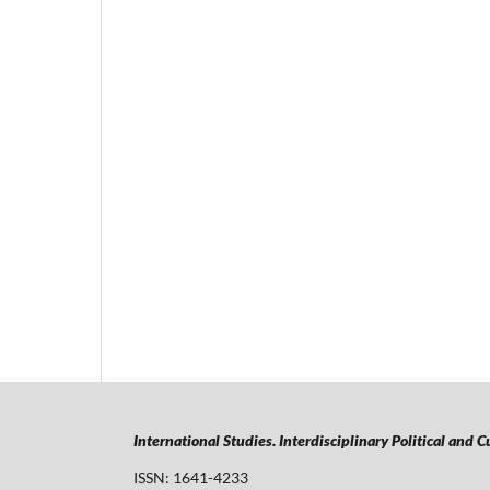
International Studies. Interdisciplinary Political and 
ISSN: 1641-4233