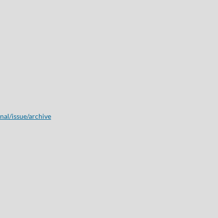
onal/issue/archive