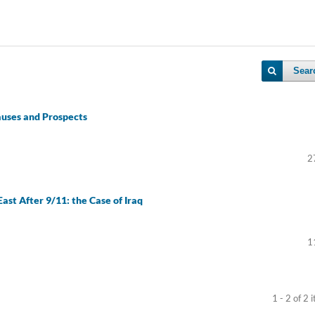
Sear
auses and Prospects
2
ast After 9/11: the Case of Iraq
1
1 - 2 of 2 