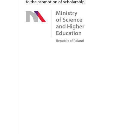
to the promotion of scholarship