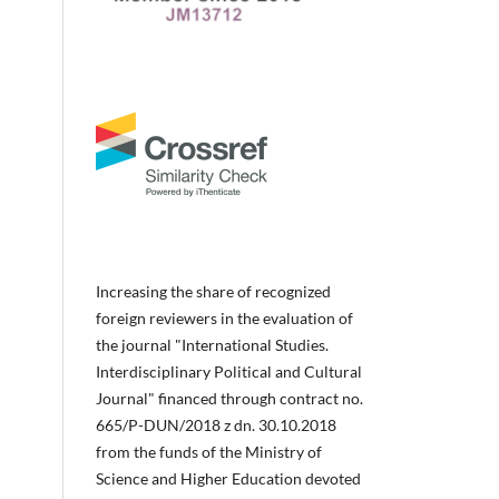
Increasing the share of recognized
foreign reviewers in the evaluation of
the journal "International Studies.
Interdisciplinary Political and Cultural
Journal" financed through contract no.
665/P-DUN/2018 z dn. 30.10.2018
from the funds of the Ministry of
Science and Higher Education devoted