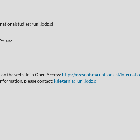
nationalstudies@uni.lodz.pl
, Poland
le on the website in Open Access:
https://czasopisma.uni.lodz.pl/internati
 information, please contact:
ksiegarnia@uni.lodz.pl