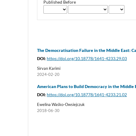
Published Before
The Democratisation Failure in the Middle East: C
DOI:
https://doi.org/10.18778/1641-4233.29.03
Sirvan Karimi
2024-02-20
American Plans to Build Democracy in the Middle E
DOI:
https://doi.org/10.18778/1641-4233.21.02
Ewelina Waśko-Owsiejczuk
2018-06-30