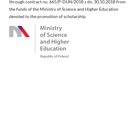
through contract no. 665/P-DUN/2018 z dn. 30.10.2018 from
the funds of the Ministry of Science and Higher Education
devoted to the promotion of scholarship