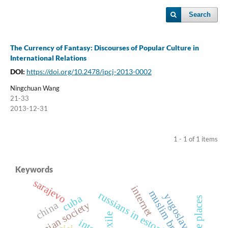
Search
The Currency of Fantasy: Discourses of Popular Culture in
International Relations
DOI:
https://doi.org/10.2478/ipcj-2013-0002
Ningchuan Wang
21-33
2013-12-31
1 - 1 of 1 items
Keywords
sarajevo
internet
russians in estonia
yugoslavia
cuba
creative places
estonian society
china
exile