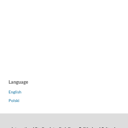
Language
English
Polski