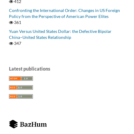
412
Confronting the International Order: Changes in US Foreign
Policy from the Perspective of American Power Elites
361
Yuan Versus United States Dollar: the Defective Bipolar
China–United States Relationship
347
Latest publications