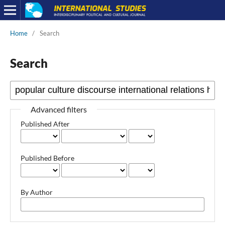
Home
/
Search
Search
Advanced filters
Published After
Published Before
By Author