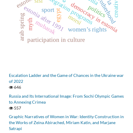
muslim brotherhood
integration programs
sisi
democracy in estonia
politics
estonia after 1991
sport
egypt
arab spring
morsi
myth
mubarak
women’s rights
participation in culture
Escalation Ladder and the Game of Chances in the Ukraine war
of 2022
646
Russia and Its International Image: From Sochi Olympic Games
to Annexing Crimea
557
Graphic Narratives of Women in War: Identity Construction in
the Works of Zeina Abirached, Miriam Katin, and Marjane
Satrapi