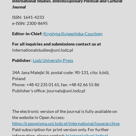
International Studies. Interdisciplinary Political and Cultural
Journal
ISSN: 1641-4233
e-ISSN: 2300-8695
Editor-in-Chief:
Krystyna Kujawińska-Courtney
For all inquiries and submissions contact us at
internationalstudies@uni.lodz.pl
Publisher
:
Lodz University Press
34A Jana Matejki St. postal code: 90-131, city: Łódź,
Poland
Phone: +48 42 235 01 65, fax: +48 42 66 55 86
Publisher's office: journals@uni.lodz.pl
The electronic version of the journal is fully available on
the website in Open Access:
https://czasopisma.uni.lodz.pl/international/issue/archive
Paid subscription for print version only. For further
information, please contact:
ksiegarnia@uni.lodz.pl