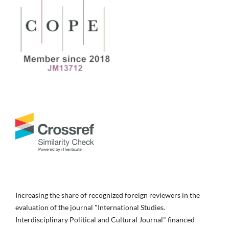
Increasing the share of recognized foreign reviewers in the
evaluation of the journal "International Studies.
Interdisciplinary Political and Cultural Journal" financed