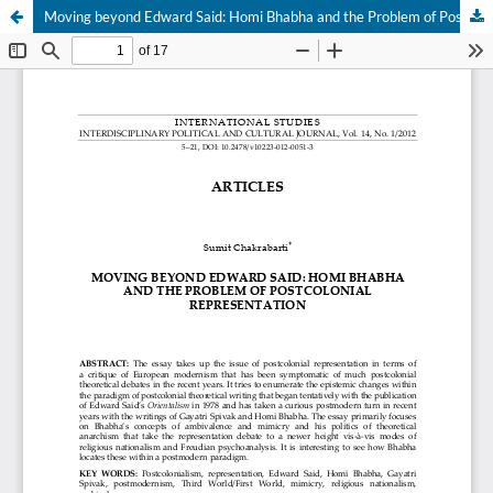
Moving beyond Edward Said: Homi Bhabha and the Problem of Postcolonial Representation