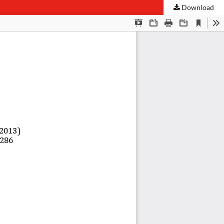
Download