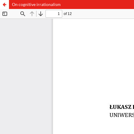
On cognitive irrationalism