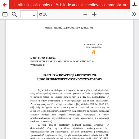
Habitus in philosophy of Aristotle and his medieval commentators