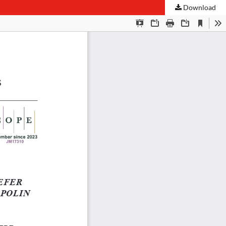
Download