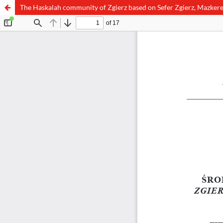
The Haskalah community of Zgierz based on Sefer Zgierz, Mazkere