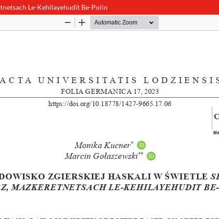
tnetsach Le-Kehilayehudit Be-Polin