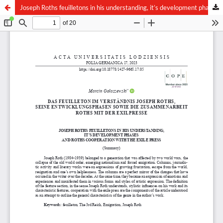
Joseph Roths feuilletons in his understanding, it’s development phases and Roths cooperation with the exile press