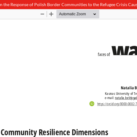
the Response of Polish Border Communities to the Refugee Crisis Cause