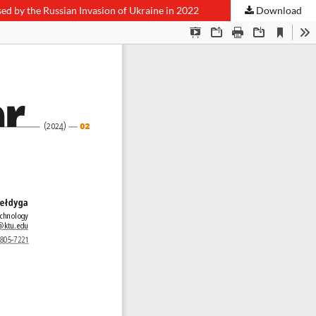
d by the Russian Invasion of Ukraine in 2022
Download