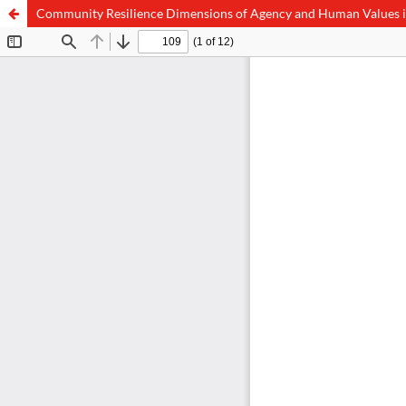
Community Resilience Dimensions of Agency and Human Values in 