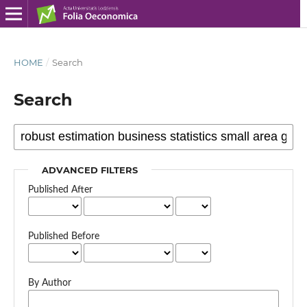
HOME
/
Search
Search
ADVANCED FILTERS
Published After
Published Before
By Author