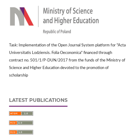
Task: Implementation of the Open Journal System platform for "Acta
Universitatis Lodziensis. Folia Oeconomica" financed through
contract no. 501/1/P-DUN/2017 from the funds of the Ministry of
Science and Higher Education devoted to the promotion of
scholarship
LATEST PUBLICATIONS