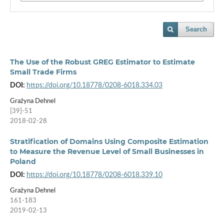
Search
The Use of the Robust GREG Estimator to Estimate
Small Trade Firms
DOI:
https://doi.org/10.18778/0208-6018.334.03
Grażyna Dehnel
[39]-51
2018-02-28
Stratification of Domains Using Composite Estimation
to Measure the Revenue Level of Small Businesses in
Poland
DOI:
https://doi.org/10.18778/0208-6018.339.10
Grażyna Dehnel
161-183
2019-02-13