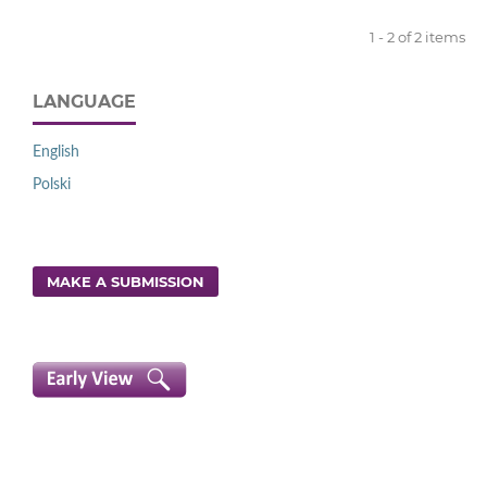
1 - 2 of 2 items
LANGUAGE
English
Polski
MAKE A SUBMISSION