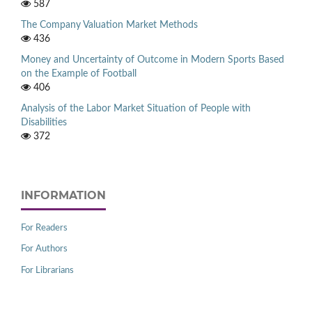
587
The Company Valuation Market Methods
436
Money and Uncertainty of Outcome in Modern Sports Based
on the Example of Football
406
Analysis of the Labor Market Situation of People with
Disabilities
372
INFORMATION
For Readers
For Authors
For Librarians