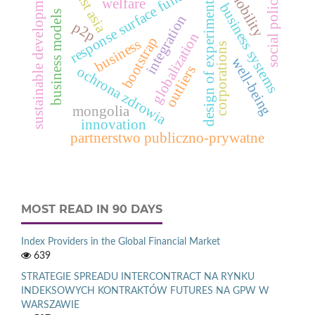
response surface function
sustainable development
east asia
mobility
social policy
design of experiments
welfare
business systems
business models
integration
p2p
globalization
bootstrap
business
corporations
well-being
outliers
ochrona zdrowia
mongolia
innovation
partnerstwo publiczno-prywatne
MOST READ IN 90 DAYS
Index Providers in the Global Financial Market
639
STRATEGIE SPREADU INTERCONTRACT NA RYNKU
INDEKSOWYCH KONTRAKTÓW FUTURES NA GPW W
WARSZAWIE