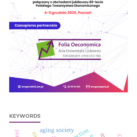
KEYWORDS
aging society