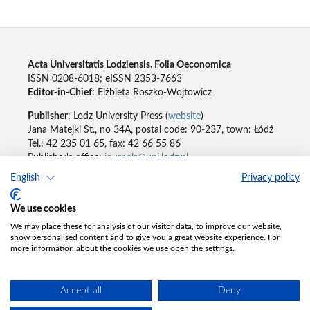
Acta Universitatis Lodziensis. Folia Oeconomica
ISSN 0208-6018; eISSN 2353-7663
Editor-in-Chief
: Elżbieta Roszko-Wojtowicz
Publisher
: Lodz University Press (
website
)
Jana Matejki St., no 34A, postal code: 90-237, town: Łódź
Tel.: 42 235 01 65, fax: 42 66 55 86
Publisher's office:
journals@uni.lodz.pl
English
Privacy policy
Accesibility declaration
We use cookies
We may place these for analysis of our visitor data, to improve our website,
show personalised content and to give you a great website experience. For
more information about the cookies we use open the settings.
Accept all
Deny