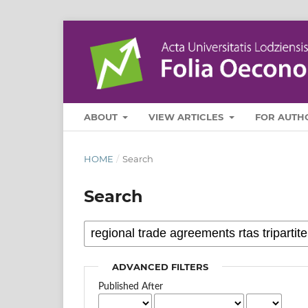
ABOUT
VIEW ARTICLES
FOR AUTH
HOME
/
Search
Search
ADVANCED FILTERS
Published After