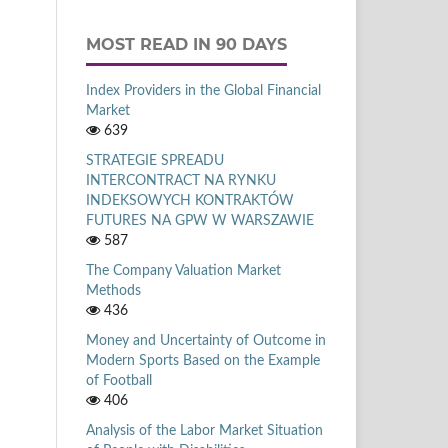
MOST READ IN 90 DAYS
Index Providers in the Global Financial
Market
639
STRATEGIE SPREADU
INTERCONTRACT NA RYNKU
INDEKSOWYCH KONTRAKTÓW
FUTURES NA GPW W WARSZAWIE
587
The Company Valuation Market
Methods
436
Money and Uncertainty of Outcome in
Modern Sports Based on the Example
of Football
406
Analysis of the Labor Market Situation