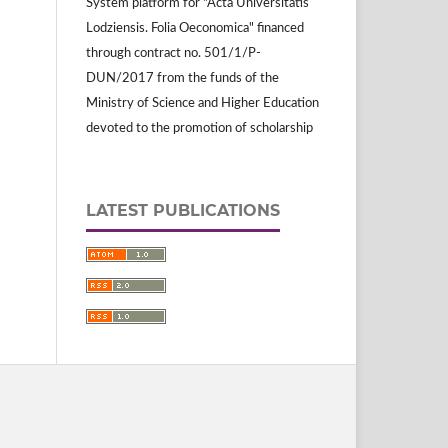
System platform for "Acta Universitatis
Lodziensis. Folia Oeconomica" financed
through contract no. 501/1/P-
DUN/2017 from the funds of the
Ministry of Science and Higher Education
devoted to the promotion of scholarship
LATEST PUBLICATIONS