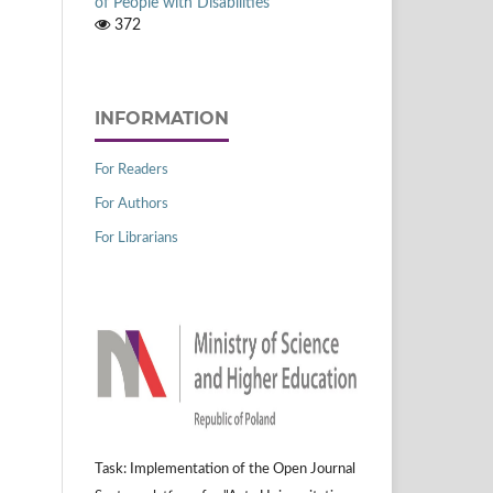
of People with Disabilities
372
INFORMATION
For Readers
For Authors
For Librarians
Task: Implementation of the Open Journal