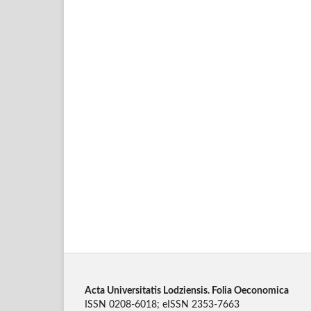
Acta Universitatis Lodziensis. Folia Oeconomica
ISSN 0208-6018; eISSN 2353-7663