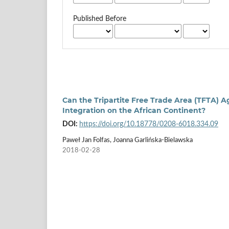
Published Before
Can the Tripartite Free Trade Area (TFTA
Integration on the African Continent?
DOI:
https://doi.org/10.18778/0208-6018.334.09
Paweł Jan Folfas, Joanna Garlińska-Bielawska
2018-02-28