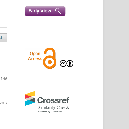
ch
-146
items