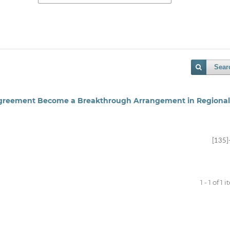
Sear
) Agreement Become a Breakthrough Arrangement in Regional
[135]
1 - 1 of 1 