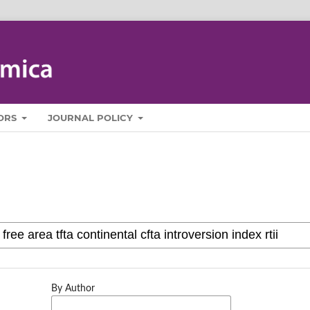
ORS
JOURNAL POLICY
By Author