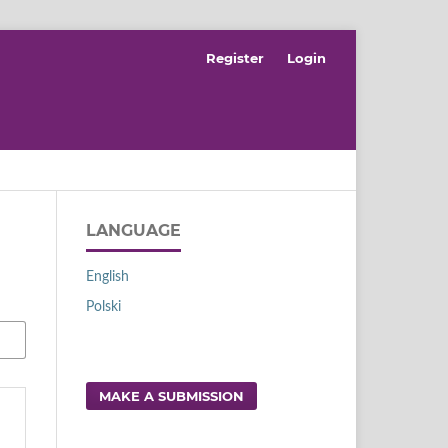
Register
Login
LANGUAGE
English
Polski
MAKE A SUBMISSION