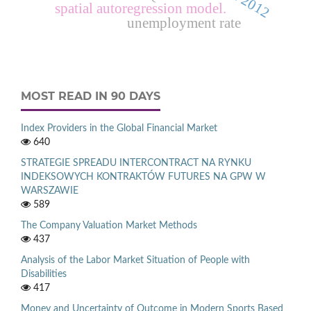
spatial autoregression model.
unemployment rate
MOST READ IN 90 DAYS
Index Providers in the Global Financial Market
640
STRATEGIE SPREADU INTERCONTRACT NA RYNKU
INDEKSOWYCH KONTRAKTÓW FUTURES NA GPW W
WARSZAWIE
589
The Company Valuation Market Methods
437
Analysis of the Labor Market Situation of People with
Disabilities
417
Money and Uncertainty of Outcome in Modern Sports Based