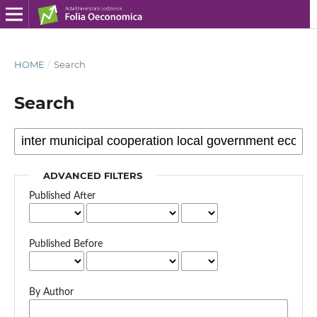
HOME
/
Search
Search
ADVANCED FILTERS
Published After
Published Before
By Author