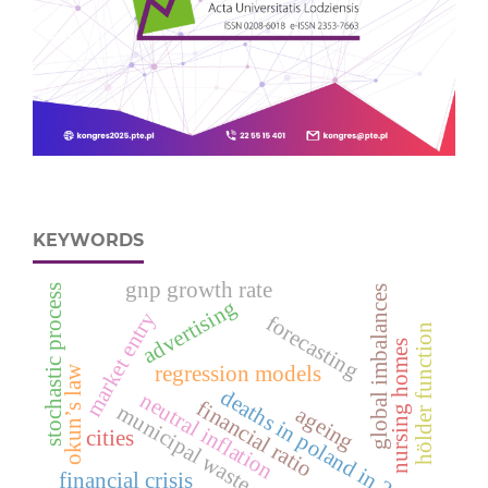
KEYWORDS
gnp growth rate
stochastic process
global imbalances
advertising
market entry
forecasting
hölder function
nursing homes
regression models
okun’s law
deaths in poland in 2012
neutral inflation
financial ratio
municipal waste
ageing
cities
financial crisis