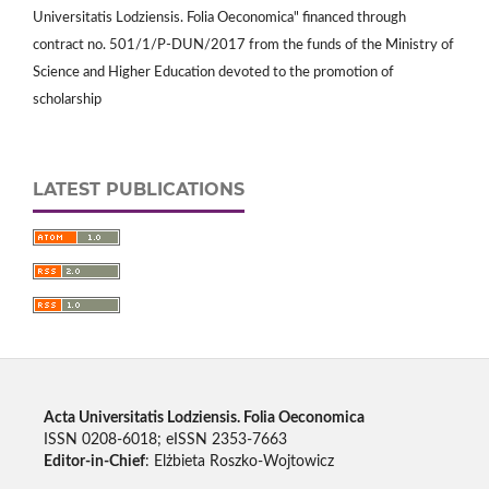
Universitatis Lodziensis. Folia Oeconomica" financed through
contract no. 501/1/P-DUN/2017 from the funds of the Ministry of
Science and Higher Education devoted to the promotion of
scholarship
LATEST PUBLICATIONS
Acta Universitatis Lodziensis. Folia Oeconomica
ISSN 0208-6018; eISSN 2353-7663
Editor-in-Chief
: Elżbieta Roszko-Wojtowicz