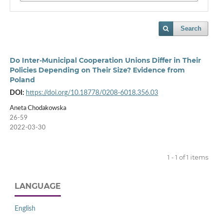
Search
Do Inter-Municipal Cooperation Unions Differ in Their
Policies Depending on Their Size? Evidence from
Poland
DOI:
https://doi.org/10.18778/0208-6018.356.03
Aneta Chodakowska
26-59
2022-03-30
1 - 1 of 1 items
LANGUAGE
English