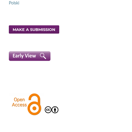
Polski
MAKE A SUBMISSION