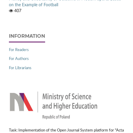
on the Example of Football
407
INFORMATION
For Readers
For Authors
For Librarians
Task: Implementation of the Open Journal System platform for "Acta