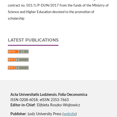
contract no. 501/1/P-DUN/2017 from the funds of the Ministry of
Science and Higher Education devoted to the promotion of
scholarship
LATEST PUBLICATIONS
Acta Universitatis Lodziensis. Folia Oeconomica
ISSN 0208-6018; eISSN 2353-7663
Editor-in-Chief
: Elżbieta Roszko-Wojtowicz
Publisher
: Lodz University Press (
website
)