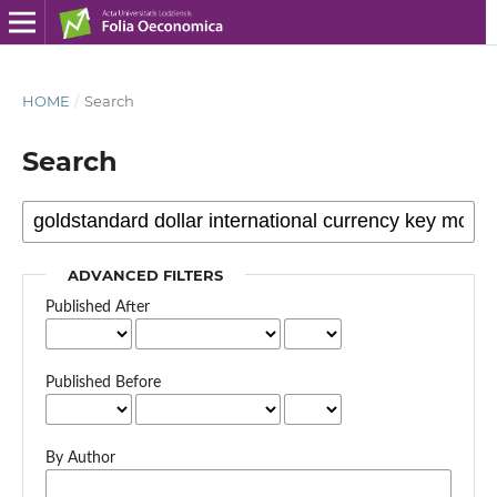
HOME
/
Search
Search
ADVANCED FILTERS
Published After
Published Before
By Author