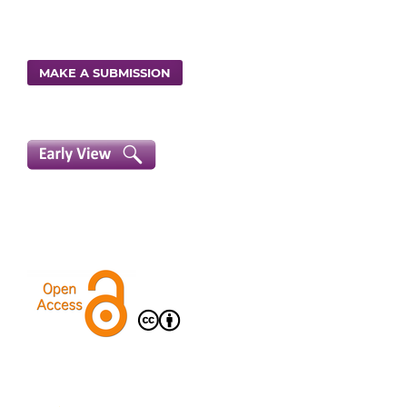
MAKE A SUBMISSION