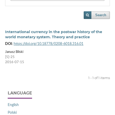
Search
International currency in the postwar history of the
world monetary system. Theory and practice
DOI:
https://doi.org/10.18778/0208-6018.316.01
Janusz Bilski
[5]-25
2016-07-15
1 - 1 of 1 items
LANGUAGE
English
Polski