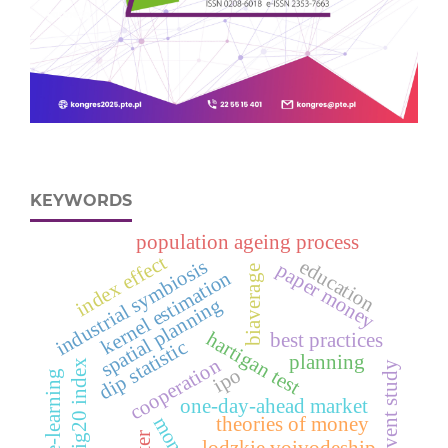
KEYWORDS
population ageing process
index effect
industrial symbiosis
education
paper money
biaverage
kernel estimation
spatial planning
hartigan test
best practices
dip statistic
planning
cooperation
wig20 index
event study
ipo
e‑learning
one-day-ahead market
money
theories of money
lodzkie voivodeship