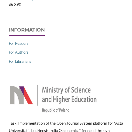
390
INFORMATION
For Readers
For Authors
For Librarians
Task: Implementation of the Open Journal System platform for "Acta
Universitatis Lodziensis. Folia Oeconomica" financed through