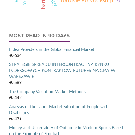
barter
MOST READ IN 90 DAYS
Index Providers in the Global Financial Market
634
STRATEGIE SPREADU INTERCONTRACT NA RYNKU
INDEKSOWYCH KONTRAKTÓW FUTURES NA GPW W
WARSZAWIE
589
The Company Valuation Market Methods
442
Analysis of the Labor Market Situation of People with
Disabilities
439
Money and Uncertainty of Outcome in Modern Sports Based
on the Example of Football