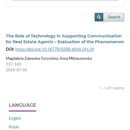
Search
The Role of Technology in Supporting Communication
for Real Estate Agents – Evaluation of the Phenomenon
DOI:
https://doi.org/10.18778/0208-6018.341.09
Magdalena Zalewska-Turzyńska; Anna Miklaszewska
137-160
2019-07-05
1 - 1 of 1 items
LANGUAGE
English
Polski