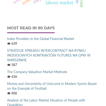
labour market
MOST READ IN 90 DAYS
Index Providers in the Global Financial Market
639
STRATEGIE SPREADU INTERCONTRACT NA RYNKU
INDEKSOWYCH KONTRAKTÓW FUTURES NA GPW W
WARSZAWIE
587
The Company Valuation Market Methods
436
Money and Uncertainty of Outcome in Modern Sports Based
on the Example of Football
406
Analysis of the Labor Market Situation of People with
Disabilities