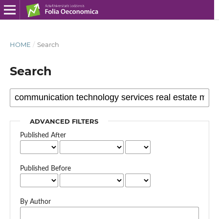
HOME
/
Search
Search
ADVANCED FILTERS
Published After
Published Before
By Author