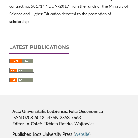
contract no. 501/1/P-DUN/2017 from the funds of the Ministry of
Science and Higher Education devoted to the promotion of
scholarship
LATEST PUBLICATIONS
Acta Universitatis Lodziensis. Folia Oeconomica
ISSN 0208-6018; eISSN 2353-7663
Editor-in-Chief
: Elżbieta Roszko-Wojtowicz
Publisher
: Lodz University Press (
website
)