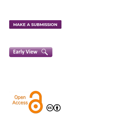
MAKE A SUBMISSION