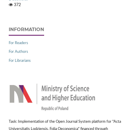
372
INFORMATION
For Readers
For Authors
For Librarians
Task: Implementation of the Open Journal System platform for "Acta
Universitatis Lodziensis. Folia Oeconomica" financed through