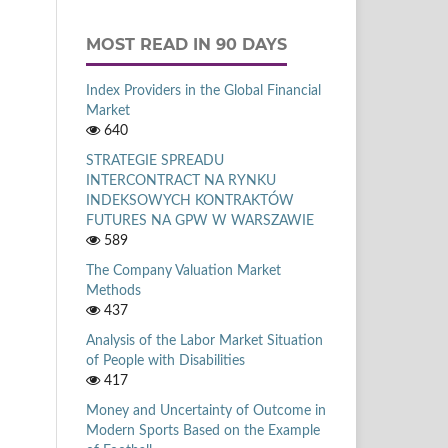
MOST READ IN 90 DAYS
Index Providers in the Global Financial
Market
640
STRATEGIE SPREADU
INTERCONTRACT NA RYNKU
INDEKSOWYCH KONTRAKTÓW
FUTURES NA GPW W WARSZAWIE
589
The Company Valuation Market
Methods
437
Analysis of the Labor Market Situation
of People with Disabilities
417
Money and Uncertainty of Outcome in
Modern Sports Based on the Example