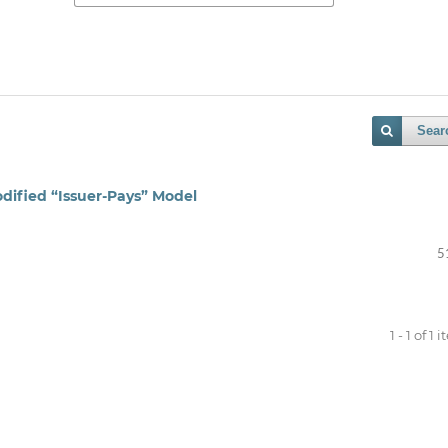
Sear
dified “Issuer‑Pays” Model
5
1 - 1 of 1 