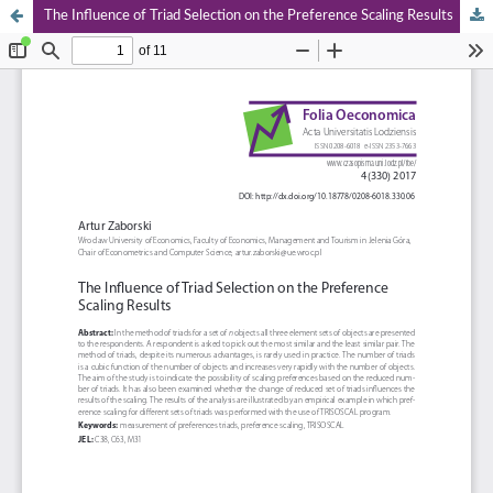
The Influence of Triad Selection on the Preference Scaling Results