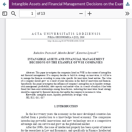
Intangible Assets and Financial Management Decisions on the Example of WSE Companies