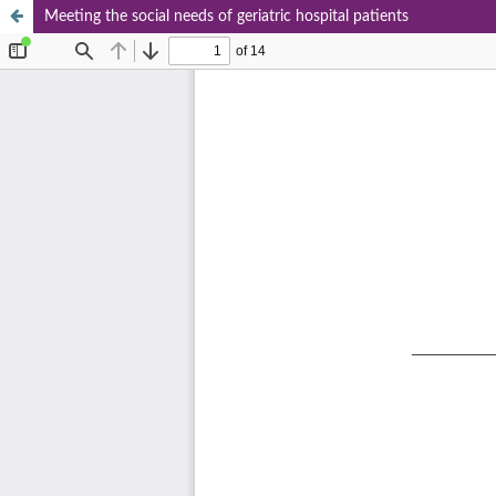
Meeting the social needs of geriatric hospital patients