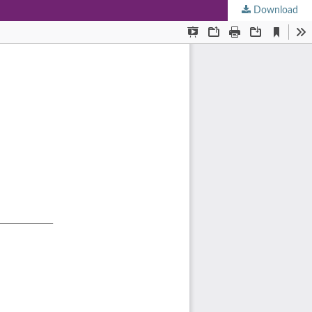
Download