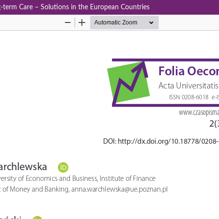
‑term Care – Solutions in the European Countries