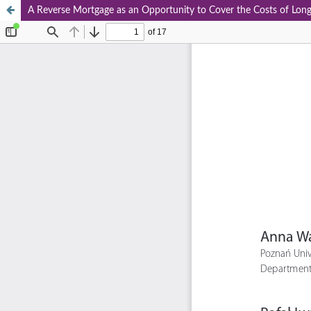
A Reverse Mortgage as an Opportunity to Cover the Costs of Long