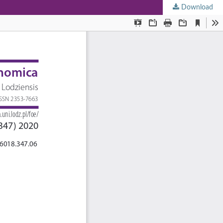
Download