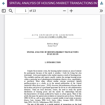
SPATIAL ANALYSIS OF HOUSING MARKET TRANSACTIONS IN SZCZECIN