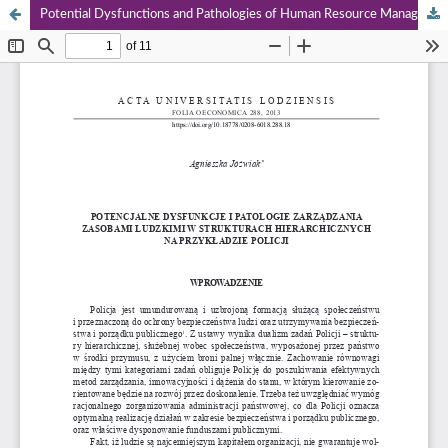
Potential Dysfunctions and Pathologies of Human Resource Management in Hierarchical Structures for Example, the Police