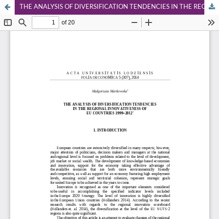
THE ANALYSIS OF DIVERSIFICATION TENDENCIES IN THE REGIONAL INNOVATIVENESS OF EU COUNTRIES 1999-2012