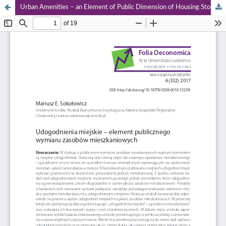
Urban Amenities – an Element of Public Dimension of Housing Stock