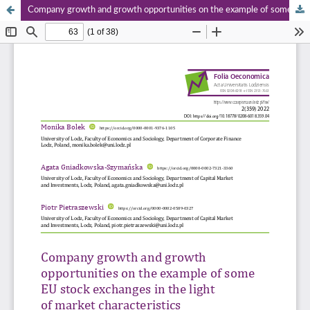
Company growth and growth opportunities on the example of some EU stock exchanges in the light of market characteristics