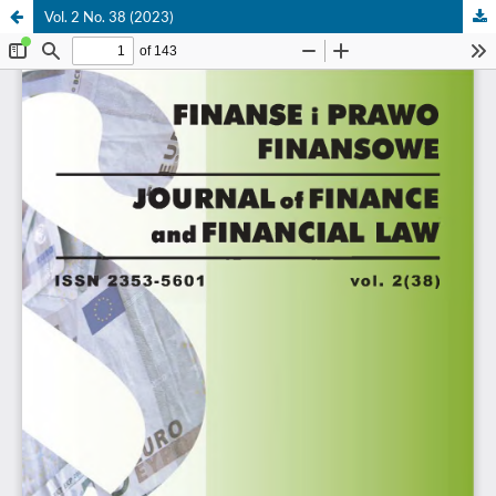
Vol. 2 No. 38 (2023)