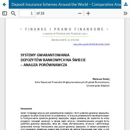
Deposit Insurance Schemes Around the World – Comparative Analysis