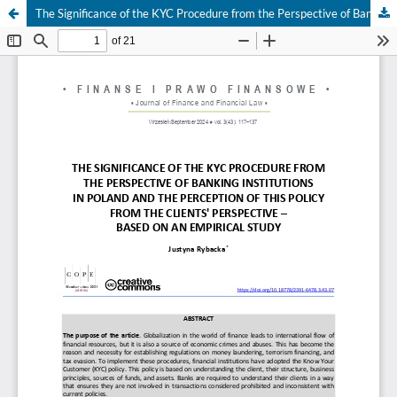
The Significance of the KYC Procedure from the Perspective of Banking Institutions in Poland and the Perception of this Policy from the Clients' Perspective – Based on an Empirical Study