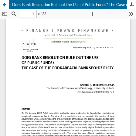
Does Bank Resolution Rule out the Use of Public Funds? The Case of the Podkarpacki Bank Spółdzielczy