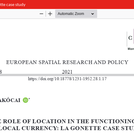
ette case study