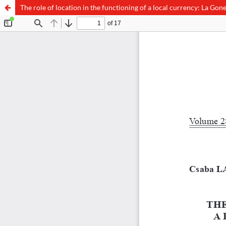
The role of location in the functioning of a local currency: La Gon