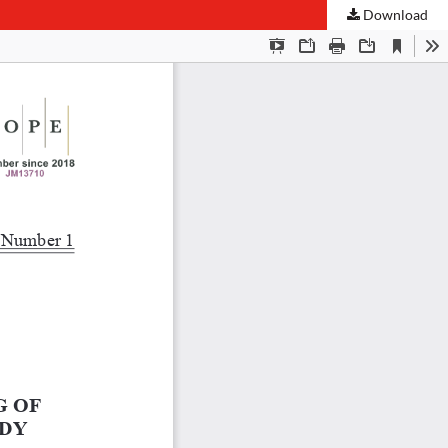
Download