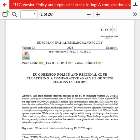
EU Cohesion Policy and regional club clustering: A comparative analysis of NUTS2 regions in Europe